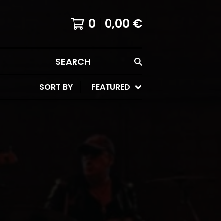
0
0,00
€
SEARCH
SORT BY
FEATURED