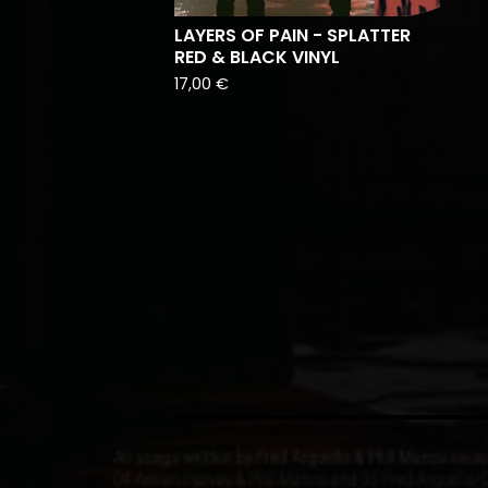
LAYERS OF PAIN - SPLATTER
RED & BLACK VINYL
17,00
€