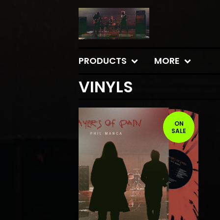
PRODUCTS
MORE
VINYLS
ON
SALE